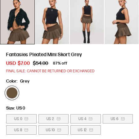
Fantasies Pleated Mini Skort Grey
USD
$7.00
$54.00
87% off
FINAL SALE: CANNOT BE RETURNED OR EXCHANGED
Color:
Grey
Size:
US 0
US 0
US 2
US 4
US 6
US 8
US 10
US 12