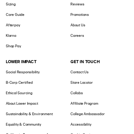
Sizing
Reviews
Care Guide
Promotions
Afterpay
About Us
Klarna
Careers
Shop Pay
LOWER IMPACT
GET IN TOUCH
Social Responsibility
Contact Us
B-Corp Certified
Store Locator
Ethical Sourcing
Collabs
About Lower Impact
Affiliate Program
Sustainability & Environment
College Ambassador
Equality & Community
Accessibility