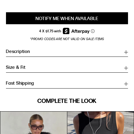
NOTIFY ME WHEN AVAILABLE
*PROMO CODES ARE NOT VALID ON SALE ITEMS
Description
Size & Fit
Fast Shipping
SIZE GUIDE
COMPLETE THE LOOK
SIZE GUIDE
Inches
CM
Inches
CM
S/M
S/M
BUST
WAIST
HIP
US
BUST (IN)
WAIST (IN)
HIP (IN)
AU
(CM)
(CM)
(CM)