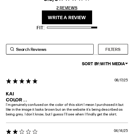
stars 2
2 REVIEWS
REVIEWS
FIT
HEIGHT
WRITE A REVIEW
STANDARD
5'4" (167CM) TO 5'7" (170CM)
FIT
TALL
5'8" (173CM) AND TALLER
PETITE
5'3" (160CM) AND UNDER
FILTERS
SORT BY:
WITH MEDIA
08/17/25
5 star rating
KAI
COLOR . .
I’m genuinely confused on the color of this skirt I mean I purchased it but 
like in the image it looks brown but on the website it’s being described as 
being grey. I don’t know, but I guess I’ll see when I finally get the skirt.
04/14/25
2 star rating