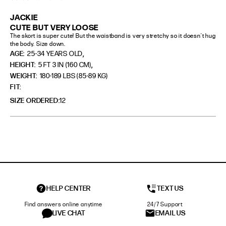
JACKIE
CUTE BUT VERY LOOSE
The skort is super cute! But the waistband is very stretchy so it doesn't hug 
the body. Size down.
,
AGE:
25-34 YEARS OLD
,
HEIGHT:
5 FT 3 IN (160 CM)
WEIGHT:
180-189 LBS (85-89 KG)
FIT
SIZE ORDERED
12
HELP CENTER
TEXT US
Find answers online anytime
24/7 Support
LIVE CHAT
EMAIL US