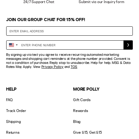
24/7 Support Chat
Submit via our Inquiry form
JOIN OUR GROUP CHAT FOR 15% OFF!
Enter
United
Phone
States
By signing up via text you agree to receive recurring automated marketing
Number
+1
messages and shopping cart reminders at the phone number provided. Consent is
not a condition of purchase. Reply stop to unsubscribe. Help for help. MSG & Data
Rates May Apply. View
Privacy Policy
and
TOS
HELP
MORE POLLY
FAQ
Gift Cards
Track Order
Rewards
Shipping
Blog
Returns
Give $15, Get $15