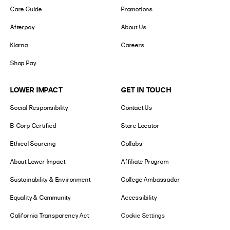
Care Guide
Promotions
Afterpay
About Us
Klarna
Careers
Shop Pay
LOWER IMPACT
GET IN TOUCH
Social Responsibility
Contact Us
B-Corp Certified
Store Locator
Ethical Sourcing
Collabs
About Lower Impact
Affiliate Program
Sustainability & Environment
College Ambassador
Equality & Community
Accessibility
California Transparency Act
Cookie Settings