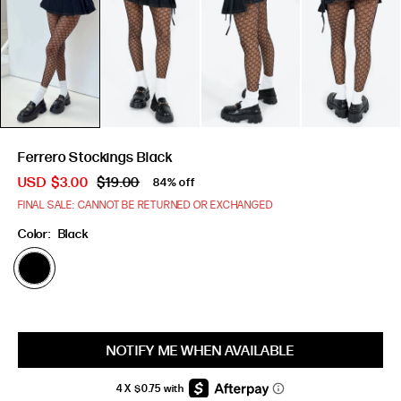
Ferrero Stockings Black
USD
$3.00
$19.00
84% off
FINAL SALE: CANNOT BE RETURNED OR EXCHANGED
Color:
Black
Size:
ONE
SIZE
NOTIFY ME WHEN AVAILABLE
ONE SIZE