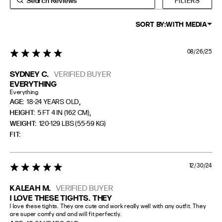
FILTERS
PETITE
5'3" (160CM) AND UNDER
SORT BY:
WITH MEDIA
08/26/25
5 star rating
SYDNEY C.
VERIFIED BUYER
EVERYTHING
Everything
,
AGE:
18-24 YEARS OLD
,
HEIGHT:
5 FT 4 IN (162 CM)
WEIGHT:
120-129 LBS (55-59 KG)
FIT
12/30/24
5 star rating
KALEAH M.
VERIFIED BUYER
I LOVE THESE TIGHTS. THEY
I love these tights. They are cute and work really well with any outfit. They 
are super comfy and and will fit perfectly.