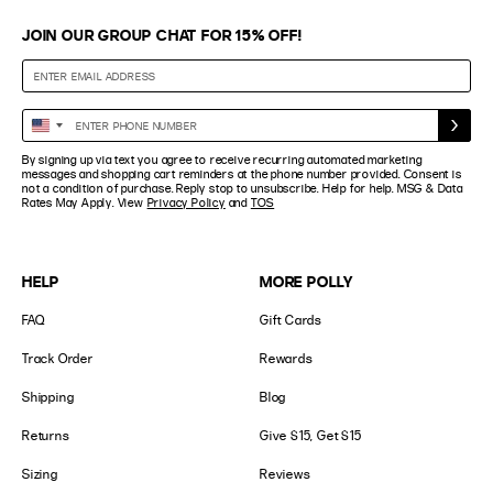
JOIN OUR GROUP CHAT FOR 15% OFF!
Enter
United
Phone
States
By signing up via text you agree to receive recurring automated marketing
Number
+1
messages and shopping cart reminders at the phone number provided. Consent is
not a condition of purchase. Reply stop to unsubscribe. Help for help. MSG & Data
Rates May Apply. View
Privacy Policy
and
TOS
HELP
MORE POLLY
FAQ
Gift Cards
Track Order
Rewards
Shipping
Blog
Returns
Give $15, Get $15
Sizing
Reviews