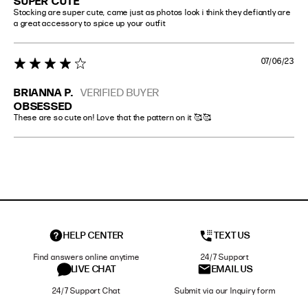
SUPER CUTE
Stocking are super cute, came just as photos look i think they defiantly are 
a great accessory to spice up your outfit
07/06/23
4 star rating
BRIANNA P.
VERIFIED BUYER
OBSESSED
These are so cute on! Love that the pattern on it 🥰🥰
HELP CENTER
TEXT US
Find answers online anytime
24/7 Support
LIVE CHAT
EMAIL US
24/7 Support Chat
Submit via our Inquiry form