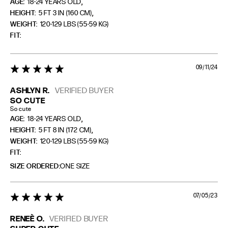
,
AGE:
18-24 YEARS OLD
,
HEIGHT:
5 FT 3 IN (160 CM)
WEIGHT:
120-129 LBS (55-59 KG)
FIT
09/11/24
5 star rating
ASHLYN R.
VERIFIED BUYER
SO CUTE
So cute
,
AGE:
18-24 YEARS OLD
,
HEIGHT:
5 FT 8 IN (172 CM)
WEIGHT:
120-129 LBS (55-59 KG)
FIT
SIZE ORDERED
ONE SIZE
07/05/23
5 star rating
RENEÈ O.
VERIFIED BUYER