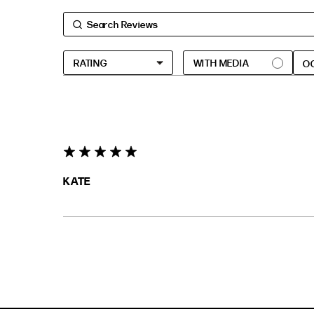
O
5 star rating
KATE