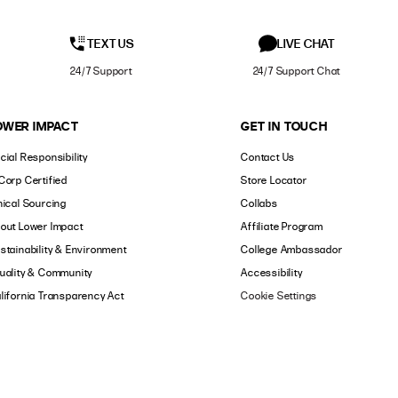
TEXT US
LIVE CHAT
24/7 Support
24/7 Support Chat
OWER IMPACT
GET IN TOUCH
cial Responsibility
Contact Us
Corp Certified
Store Locator
hical Sourcing
Collabs
out Lower Impact
Affiliate Program
stainability & Environment
College Ambassador
uality & Community
Accessibility
lifornia Transparency Act
Cookie Settings