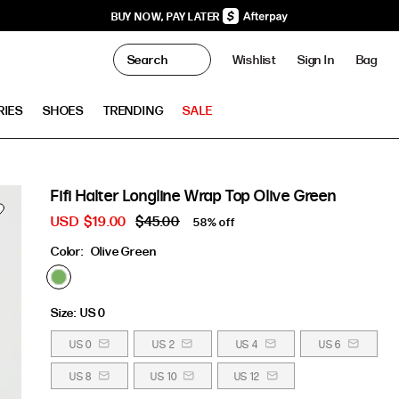
BUY NOW, PAY LATER
0
Wishlist
Sign In
Bag
Clo
RIES
SHOES
TRENDING
SALE
Fifi Halter Longline Wrap Top Olive Green
USD
$19.00
$45.00
58% off
Color:
Olive Green
Size:
US 0
US 0
US 2
US 4
US 6
US 8
US 10
US 12