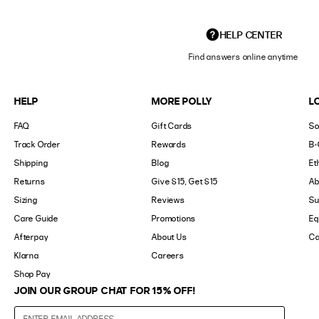
HELP CENTER
Find answers online anytime
HELP
MORE POLLY
L
FAQ
Gift Cards
So
Track Order
Rewards
B-
Shipping
Blog
Et
Returns
Give $15, Get $15
Ab
Sizing
Reviews
Su
Care Guide
Promotions
Eq
Afterpay
About Us
Ca
Klarna
Careers
Shop Pay
JOIN OUR GROUP CHAT FOR 15% OFF!