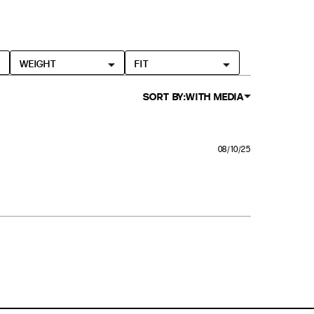
WEIGHT
FIT
SORT BY:
WITH MEDIA
08/10/25
, it was