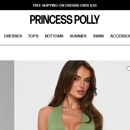
FREE SHIPPING ON ORDERS OVER $50
DRESSES
TOPS
BOTTOMS
SUMMER
SWIM
ACCESSO