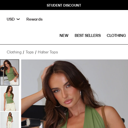
STUDENT DISCOUNT
Rewards
NEW
BEST SELLERS
CLOTHING
Clothing
Tops
Halter Tops