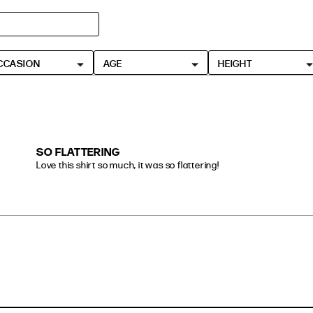
CCASION
AGE
HEIGHT
SO FLATTERING
Love this shirt so much, it was so flattering!
read more about review content Love this shirt so much