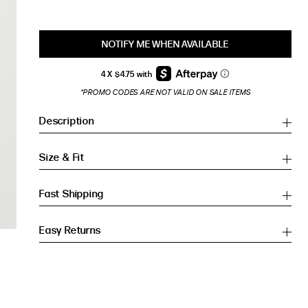
NOTIFY ME WHEN AVAILABLE
*PROMO CODES ARE NOT VALID ON SALE ITEMS
Description
Size & Fit
Fast Shipping
Easy Returns
Inches
Inches
CM
CM
HIP (IN)