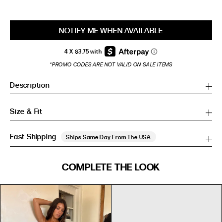
NOTIFY ME WHEN AVAILABLE
*PROMO CODES ARE NOT VALID ON SALE ITEMS
Description
Size & Fit
Fast Shipping
Ships Same Day From The USA
SIZE GUIDE
COMPLETE THE LOOK
SIZE GUIDE
Inches
CM
Inches
CM
S/M
S/M
BUST
WAIST
HIP
US
BUST (IN)
WAIST (IN)
HIP (IN)
AU
(CM)
(CM)
(CM)