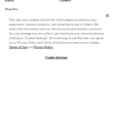
Klarna
Careers
Shop Pay
This site uses cookies and similar technologies to enhance your
LOWER IMPACT
GET IN TOUCH
experience, conduct analytics, and advertise to you or others. We
share this information with our third party ad and analytics partners.
Social Responsibility
Contact Us
You can manage how we collect, use and share your personal data by
clicking on "Cookie Settings". By continuing to use this site, you agree
B-Corp Certified
Store Locator
to our Privacy Policy and Terms of Use and consent to our cookies.
Terms of Use
and
Privacy Policy
Ethical Sourcing
Collabs
Cookie Settings
About Lower Impact
Affiliate Program
Sustainability & Environment
College Ambassador
Equality & Community
Accessibility
afterpay
SELECT A SIZE
US 0
California Transparency Act
Cookie Settings
DOWNLOAD OUR APP
View Full Details
ON THE APP STORE