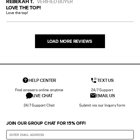
REBEKAH T.
VERIFIED BUYER
LOVE THE TOP!
Love the top!
LOAD MORE REVIEWS
HELP CENTER
TEXT US
Find answers online anytime
24/7 Support
LIVE CHAT
EMAIL US
24/7 Support Chat
Submit via our Inquiry form
JOIN OUR GROUP CHAT FOR 15% OFF!