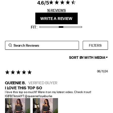
4.6
4.6 star rating
4.6 out of 5
stars 16
16 REVIEWS
FIT
HEIGHT
REVIEWS
WRITE A REVIEW
STANDARD
5'4" (167CM) TO 5'7" (170CM)
FIT
TALL
5'8" (173CM) AND TALLER
PETITE
5'3" (160CM) AND UNDER
FILTERS
SORT BY:
WITH MEDIA
06/11/24
5 star rating
QUEENIE B.
VERIFIED BUYER
I LOVE THIS TOP SO
I love this top so much!! Wore it on my latest video. Check it out! 
IG|FB|TiktoklYT:@queeniefayeburke