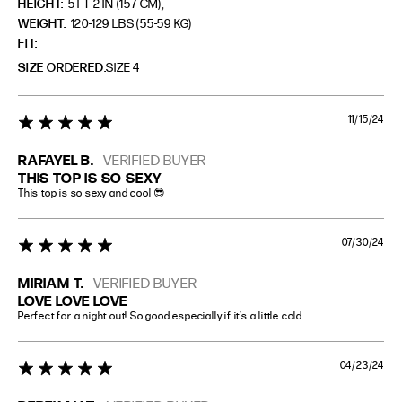
,
HEIGHT:
5 FT 2 IN (157 CM)
WEIGHT:
120-129 LBS (55-59 KG)
FIT
SIZE ORDERED
SIZE 4
11/15/24
5 star rating
RAFAYEL B.
VERIFIED BUYER
THIS TOP IS SO SEXY
This top is so sexy and cool 😎
07/30/24
5 star rating
MIRIAM T.
VERIFIED BUYER
LOVE LOVE LOVE
Perfect for a night out! So good especially if it’s a little cold.
04/23/24
5 star rating