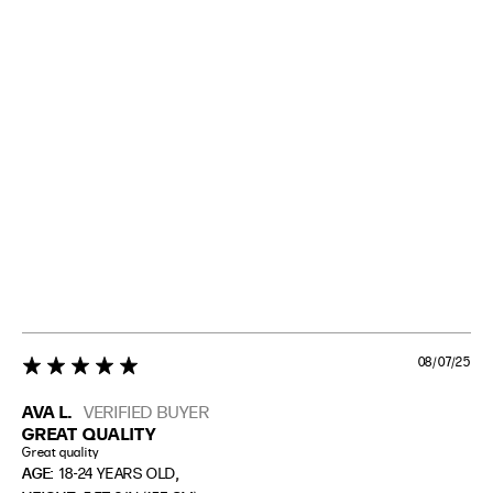
08/07/25
5 star rating
AVA L.
VERIFIED BUYER
GREAT QUALITY
Great quality
,
AGE:
18-24 YEARS OLD