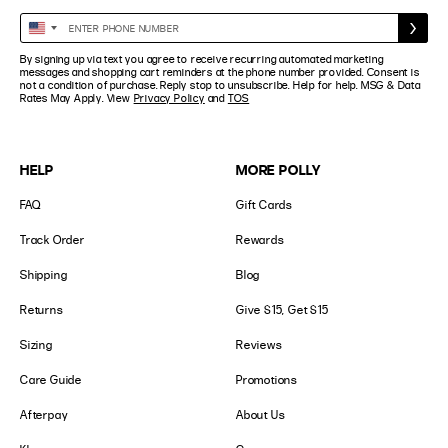
Enter
United
Phone
States
By signing up via text you agree to receive recurring automated marketing
Number
+1
messages and shopping cart reminders at the phone number provided. Consent is
not a condition of purchase. Reply stop to unsubscribe. Help for help. MSG & Data
Rates May Apply. View
Privacy Policy
and
TOS
HELP
MORE POLLY
FAQ
Gift Cards
Track Order
Rewards
Shipping
Blog
Returns
Give $15, Get $15
Sizing
Reviews
Care Guide
Promotions
Afterpay
About Us