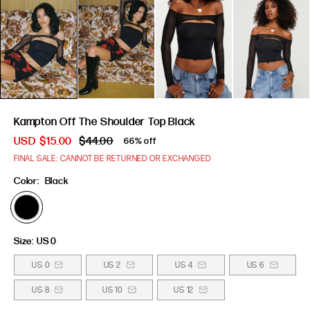
Kampton Off The Shoulder Top Black
USD
$15.00
$44.00
66% off
FINAL SALE: CANNOT BE RETURNED OR EXCHANGED
Color:
Black
Size:
US 0
US 0
US 2
US 4
US 6
US 8
US 10
US 12