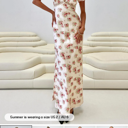
Summer is wearing a size US 2 / AU 6