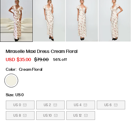
Miraselle Maxi Dress Cream Floral
USD
$35.00
$79.00
56% off
Color:
Cream Floral
Size:
US 0
US 0
US 2
US 4
US 6
US 8
US 10
US 12