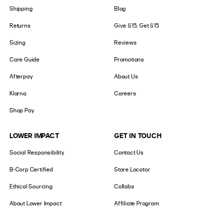
Shipping
Blog
Returns
Give $15, Get $15
Sizing
Reviews
Care Guide
Promotions
Afterpay
About Us
Klarna
Careers
Shop Pay
LOWER IMPACT
GET IN TOUCH
Social Responsibility
Contact Us
B-Corp Certified
Store Locator
Ethical Sourcing
Collabs
About Lower Impact
Affiliate Program