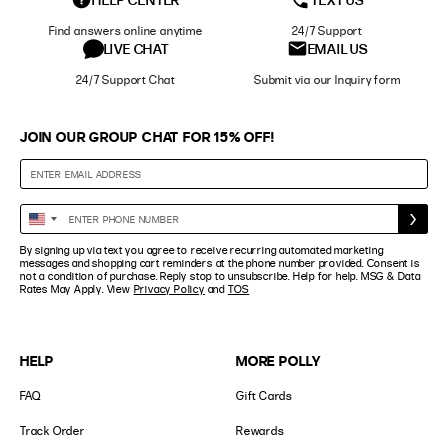
Find answers online anytime
24/7 Support
LIVE CHAT
EMAIL US
24/7 Support Chat
Submit via our Inquiry form
JOIN OUR GROUP CHAT FOR 15% OFF!
Enter
United
Phone
States
By signing up via text you agree to receive recurring automated marketing
Number
+1
messages and shopping cart reminders at the phone number provided. Consent is
not a condition of purchase. Reply stop to unsubscribe. Help for help. MSG & Data
Rates May Apply. View
Privacy Policy
and
TOS
HELP
MORE POLLY
FAQ
Gift Cards
Track Order
Rewards