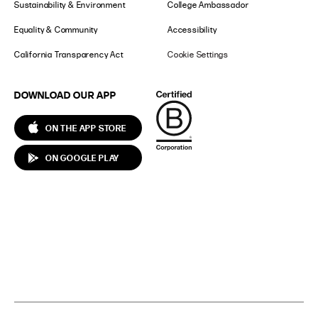
Sustainability & Environment
College Ambassador
Equality & Community
Accessibility
California Transparency Act
Cookie Settings
DOWNLOAD OUR APP
ON THE APP STORE
ON GOOGLE PLAY