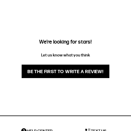
EXTENDED SIZE RANGES
FIT
HEIGHT
STANDARD
5'4" (167CM) TO 5'7" (170CM)
TALL
5'8" (173CM) AND TALLER
We’re looking for stars!
PETITE
5'3" (160CM) AND UNDER
Let us know what you think
BE THE FIRST TO WRITE A REVIEW!
HELP CENTER
TEXT US