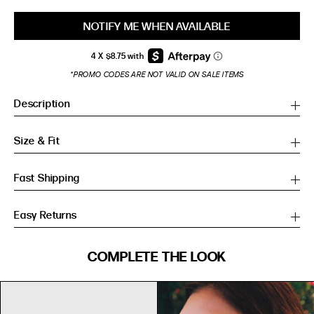
NOTIFY ME WHEN AVAILABLE
*PROMO CODES ARE NOT VALID ON SALE ITEMS
Description
Size & Fit
Fast Shipping
Easy Returns
SIZE GUIDE
COMPLETE THE LOOK
SIZE GUIDE
Inches
CM
Inches
CM
S/M
S/M
BUST
WAIST
HIP
US
BUST (IN)
WAIST (IN)
HIP (IN)