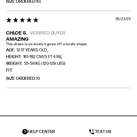
SIZE ORDERED
XS
05/23/25
5 star rating
CHLOE S.
VERIFIED BUYER
AMAZING
This dress is so lovely it gives off a lovely shape.
,
AGE:
12-17 YEARS OLD
,
HEIGHT:
161-162 CM (5 FT 4 IN)
WEIGHT:
55-59 KG (120-129 LBS)
FIT
SIZE ORDERED
10
HELP CENTER
TEXT US