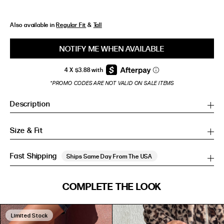
Also available in
Regular Fit
&
Tall
NOTIFY ME WHEN AVAILABLE
*PROMO CODES ARE NOT VALID ON SALE ITEMS
Description
Size & Fit
Fast Shipping
Ships Same Day From The USA
SIZE GUIDE
COMPLETE THE LOOK
SIZE GUIDE
Inches
CM
Inches
CM
Limited Stock
S/M
S/M