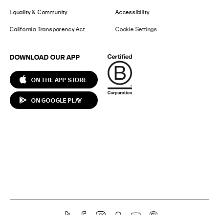
Equality & Community
Accessibility
California Transparency Act
Cookie Settings
DOWNLOAD OUR APP
ON THE APP STORE
ON GOOGLE PLAY