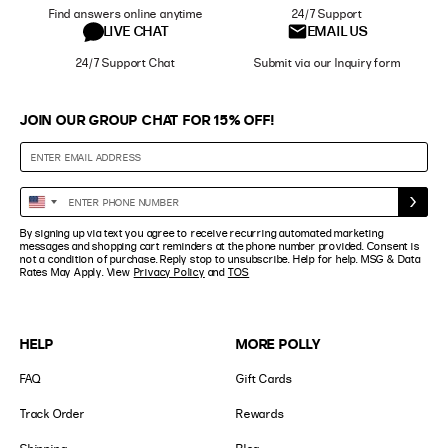
Find answers online anytime
24/7 Support
LIVE CHAT
EMAIL US
24/7 Support Chat
Submit via our Inquiry form
JOIN OUR GROUP CHAT FOR 15% OFF!
Enter
United
Phone
States
By signing up via text you agree to receive recurring automated marketing
Number
+1
messages and shopping cart reminders at the phone number provided. Consent is
not a condition of purchase. Reply stop to unsubscribe. Help for help. MSG & Data
Rates May Apply. View
Privacy Policy
and
TOS
HELP
MORE POLLY
FAQ
Gift Cards
Track Order
Rewards