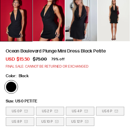
Ocean Boulevard Plunge Mini Dress Black Petite
USD
$15.50
$75.00
79% off
FINAL SALE: CANNOT BE RETURNED OR EXCHANGED
Color:
Black
Size:
US 0 PETITE
US 0 P
US 2 P
US 4 P
US 6 P
US 8 P
US 10 P
US 12 P