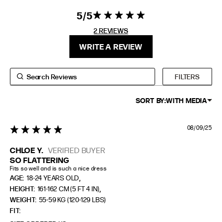
5
5 star rating
5 out of 5
EXTENDED SIZE RANGES
stars 2
2 REVIEWS
REVIEWS
FIT
HEIGHT
WRITE A REVIEW
STANDARD
5'4" (167CM) TO 5'7" (170CM)
TALL
5'8" (173CM) AND TALLER
FILTERS
PETITE
5'3" (160CM) AND UNDER
SORT BY:
WITH MEDIA
08/09/25
5 star rating
CHLOE Y.
VERIFIED BUYER
SO FLATTERING
Fits so well and is such a nice dress
,
AGE:
18-24 YEARS OLD
,
HEIGHT:
161-162 CM (5 FT 4 IN)
WEIGHT:
55-59 KG (120-129 LBS)
FIT