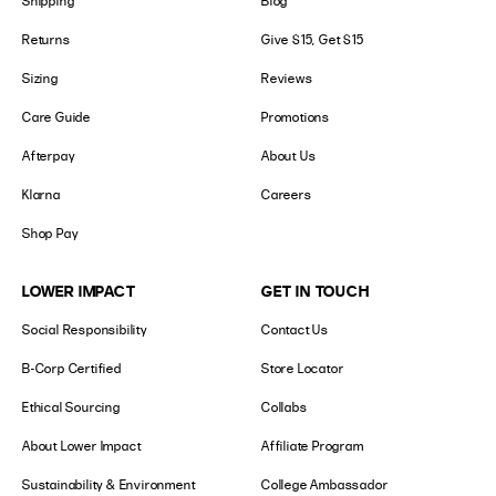
Shipping
Blog
Returns
Give $15, Get $15
Sizing
Reviews
Care Guide
Promotions
Afterpay
About Us
Klarna
Careers
Shop Pay
LOWER IMPACT
GET IN TOUCH
Social Responsibility
Contact Us
B-Corp Certified
Store Locator
Ethical Sourcing
Collabs
About Lower Impact
Affiliate Program
Sustainability & Environment
College Ambassador