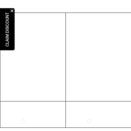
US
AUS
UK
EU
5
5
3
36
CLAIM DISCOUNT
6
6
4
37
7
7
5
38
8
8
6
39
9
9
7
40
10
10
8
41
RING SIZE GUIDE
FIT
INSIDE CIRCUMFERENCE
US 6 = AUS L 1/2
51.9mm
US 7 = AUS N 1/2
54.4mm
US 8 = AUS P 1/2
57mm
US 9 = AUS R 1/2
59.5mm