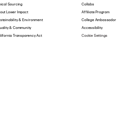
hical Sourcing
Collabs
out Lower Impact
Affiliate Program
stainability & Environment
College Ambassador
uality & Community
Accessibility
lifornia Transparency Act
Cookie Settings