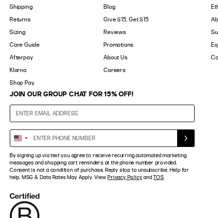
Shipping
Blog
Et
Returns
Give $15, Get $15
Ab
Sizing
Reviews
Su
Care Guide
Promotions
Eq
Afterpay
About Us
Ca
Klarna
Careers
Shop Pay
JOIN OUR GROUP CHAT FOR 15% OFF!
Enter
United
Phone
States
Number
By signing up via text you agree to receive recurring automated marketing
+1
messages and shopping cart reminders at the phone number provided.
Consent is not a condition of purchase. Reply stop to unsubscribe. Help for
help. MSG & Data Rates May Apply. View
Privacy Policy
and
TOS