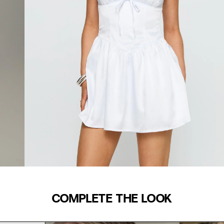
COMPLETE THE LOOK
WAIST (IN)
S/M