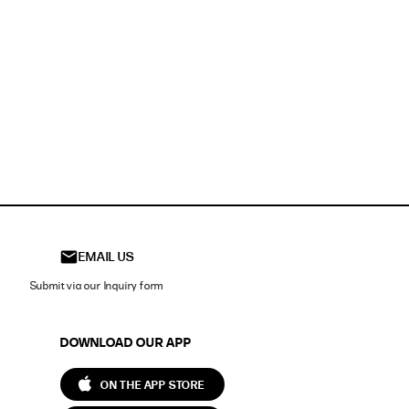
EMAIL US
Submit via our Inquiry form
DOWNLOAD OUR APP
ON THE APP STORE