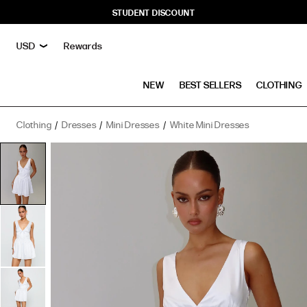
STUDENT DISCOUNT
Rewards
NEW
BEST SELLERS
CLOTHING
Clothing
Dresses
Mini Dresses
White Mini Dresses