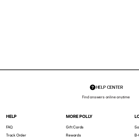
HELP CENTER
Find answers online anytime
HELP
MORE POLLY
L
FAQ
Gift Cards
So
Track Order
Rewards
B-