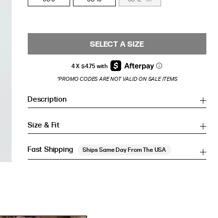
SELECT A SIZE
*PROMO CODES ARE NOT VALID ON SALE ITEMS
Description
Size & Fit
Fast Shipping
Ships Same Day From The USA
Inches
Inches
CM
CM
HIP (IN)