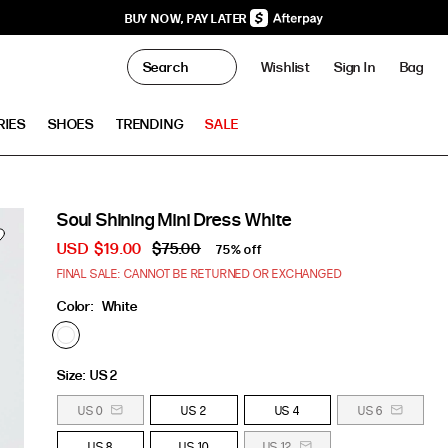
BUY NOW, PAY LATER
0
Wishlist
Sign In
Bag
Clo
RIES
SHOES
TRENDING
SALE
Soul Shining Mini Dress White
USD
$19.00
$75.00
75% off
FINAL SALE: CANNOT BE RETURNED OR EXCHANGED
Color:
White
Size:
US 2
US 0
US 2
US 4
US 6
US 8
US 10
US 12