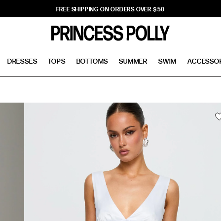
FREE SHIPPING ON ORDERS OVER $50
DRESSES
TOPS
BOTTOMS
SUMMER
SWIM
ACCESSO