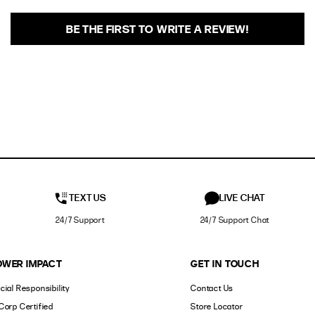
BE THE FIRST TO WRITE A REVIEW!
TEXT US
LIVE CHAT
24/7 Support
24/7 Support Chat
OWER IMPACT
GET IN TOUCH
cial Responsibility
Contact Us
Corp Certified
Store Locator