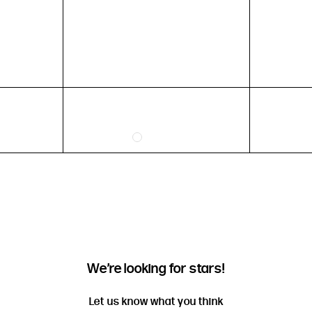
HEIGHT
5'4" (167CM) TO 5'7" (170CM)
5'8" (173CM) AND TALLER
5'3" (160CM) AND UNDER
We’re looking for stars!
Let us know what you think